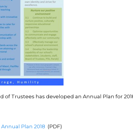
rd of Trustees has developed an Annual Plan for 201
y Annual Plan 2018
(PDF)