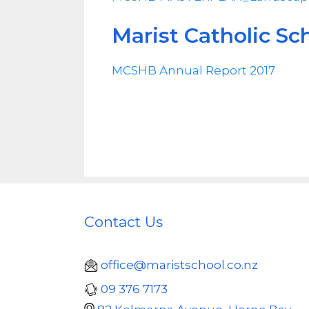
Marist Catholic Sc
MCSHB Annual Report 2017
Contact Us
office@maristschool.co.nz
09 376 7173