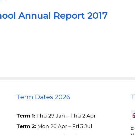
hool Annual Report 2017
Term Dates 2026
T
Term 1:
Thu 29 Jan – Thu 2 Apr
Term 2:
Mon 20 Apr – Fri 3 Jul