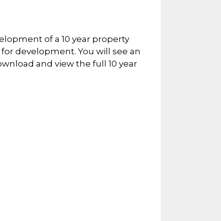
elopment of a 10 year property
for development. You will see an
ownload and view the full 10 year