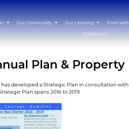
ol
Our Community
Our Learning
Enrol wit
Contact Us
nnual Plan & Property
 has developed a Strategic Plan in consultation wi
rategic Plan spans 2016 to 2019