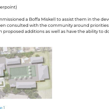
erpoint)
mmissioned a Boffa Miskell to assist them in the dev
n consulted with the community around priorities 
h proposed additions as well as have the ability to d
 1