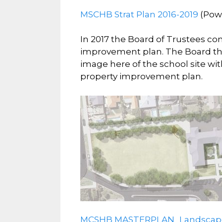
MSCHB Strat Plan 2016-2019
(Pow
In 2017 the Board of Trustees co
improvement plan. The Board the
image here of the school site wit
property improvement plan.
MCSHB MASTERPLAN_Landscape