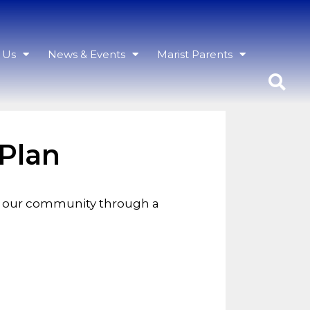
h Us
News & Events
Marist Parents
 Plan
th our community through a