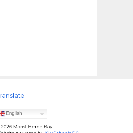
ranslate
English
©
2026
Marist Herne Bay