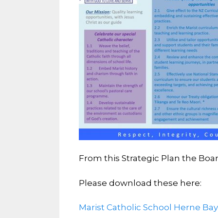
From this Strategic Plan the Boa
Please download these here:
Marist Catholic School Herne Ba