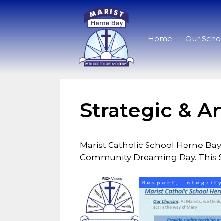
Home
Our Scho
Strategic & A
Marist Catholic School Herne Bay
Community Dreaming Day. This St