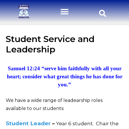
Student Service and
Leadership
Samuel 12:24 “serve him faithfully with all your
heart; consider what great things he has done for
you.”
We have a wide range of leadearship roles
available to our students:
Student Leader
–
Year 6 student.
Chair the