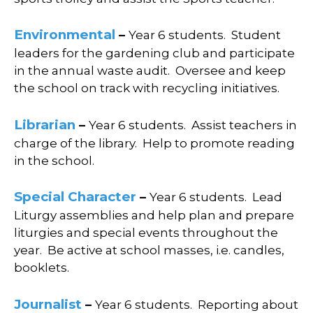
Environmental
–
Year 6 students. S
tudent
leaders for the gardening club and p
articipate
in the annual waste audit.
Oversee and keep
the school on track with recycling initiatives.
Librarian
–
Year 6 students.
Assist teachers in
charge of the library.
Help to promote reading
in the school.
Special Character
–
Year 6 students.
Lead
Liturgy assemblies and h
elp plan and prepare
liturgies and special events throughout the
year.
Be active at school masses, i.e. candles,
booklets.
Journalist
–
Year 6 students.
Reporting about