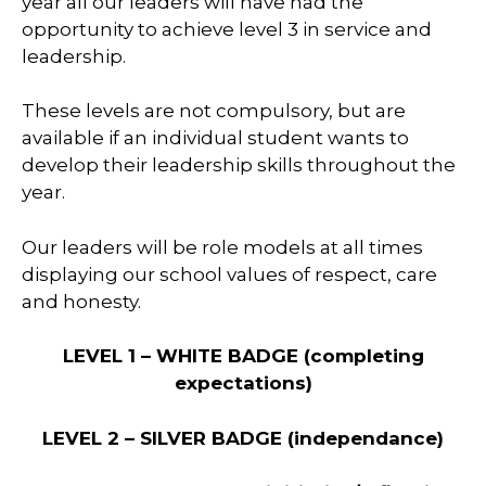
year all our leaders will have had the
opportunity to achieve level 3 in service and
leadership.
These levels are not compulsory, but are
available if an individual student wants to
develop their leadership skills throughout the
year.
Our leaders will be role models at all times
displaying our school values of respect, care
and honesty.
LEVEL 1 – WHITE BADGE
(completing
expectations)
LEVEL 2 – SILVER BADGE
(independance)