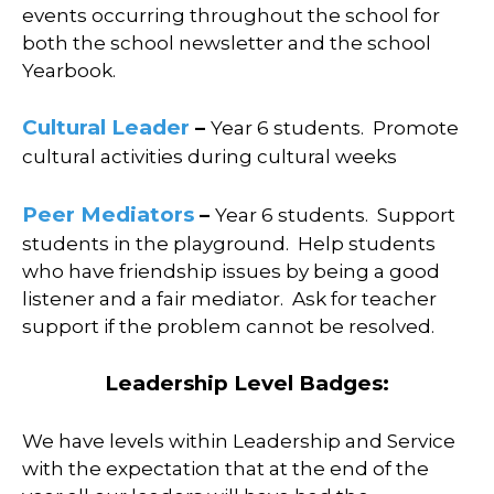
events occurring throughout the school for
both the school newsletter and the school
Yearbook.
Cultural Leader
–
Year 6 students.
Promote
cultural activities during cultural weeks
Peer Mediators
–
Year 6 students.
Support
students in the playground.
Help students
who have friendship issues by being a good
listener and a fair mediator.
Ask for teacher
support if the problem cannot be resolved.
Leadership Level Badges:
We have levels within Leadership and Service
with the expectation that at the end of the