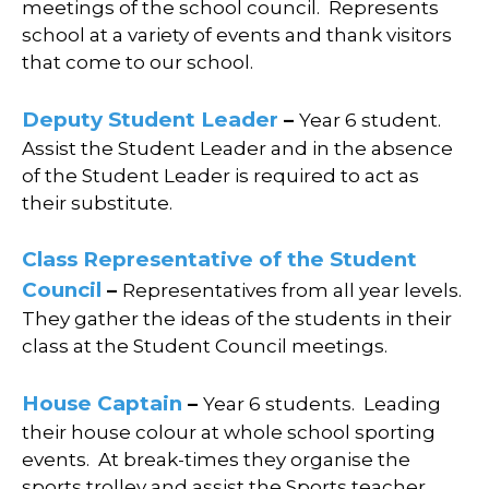
meetings of the school council.
Represents
school at a variety of events and thank visitors
that come to our school.
Deputy
Student Leader
–
Year 6 student.
Assist the Student Leader and i
n the absence
of the Student Leader is required to act as
their substitute.
Class Representative of the Student
Council
–
Representatives from all year levels.
They g
ather the ideas of the students in their
class at the Student Council meetings.
House Captain
–
Year 6 students.
Leading
their house colour at whole school sporting
events.
At break-times they organise the
sports trolley and assist the Sports teacher.