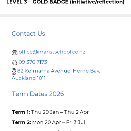
LEVEL 3 – GOLD BADGE
(initiative/reflection)
Contact Us
office@maristschool.co.nz
09 376 7173
82 Kelmarna Avenue, Herne Bay,
Auckland 1011
Term Dates 2026
Term 1:
Thu 29 Jan – Thu 2 Apr
Term 2:
Mon 20 Apr – Fri 3 Jul