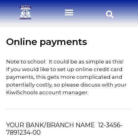
Online payments
Note to school: It could be as simple as this!
If you would like to set up online credit card
payments, this gets more complicated and
potentially costly, so please discuss with your
KiwiSchools account manager.
YOUR BANK/BRANCH NAME 12-3456-
7891234-00