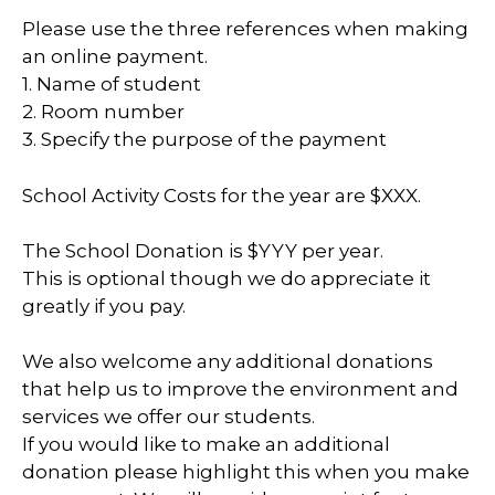
Please use the three references when making
an online payment.
1. Name of student
2. Room number
3. Specify the purpose of the payment
School Activity Costs for the year are $XXX.
The School Donation is $YYY per year.
This is optional though we do appreciate it
greatly if you pay.
We also welcome any additional donations
that help us to improve the environment and
services we offer our students.
If you would like to make an additional
donation please highlight this when you make