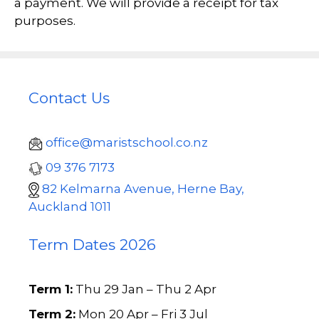
a payment. We will provide a receipt for tax
purposes.
Contact Us
office@maristschool.co.nz
09 376 7173
82 Kelmarna Avenue, Herne Bay,
Auckland 1011
Term Dates 2026
Term 1:
Thu 29 Jan – Thu 2 Apr
Term 2:
Mon 20 Apr – Fri 3 Jul